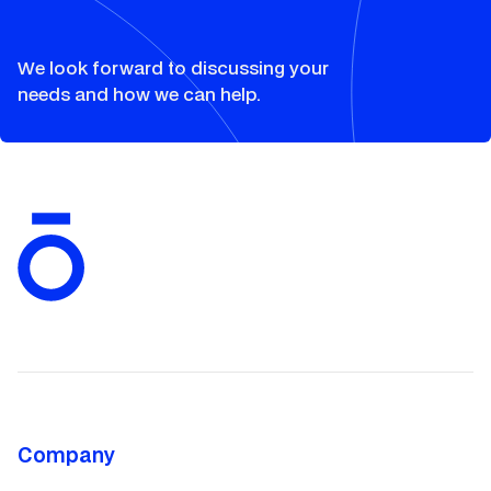
We look forward to discussing your
needs and how we can help.
Company