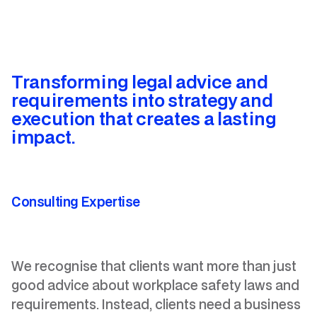
Transforming legal advice and
requirements into
strategy and
execution that creates a lasting
impact.
Consulting Expertise
We recognise that clients want more than just
good advice about workplace safety laws and
requirements. Instead, clients need a business