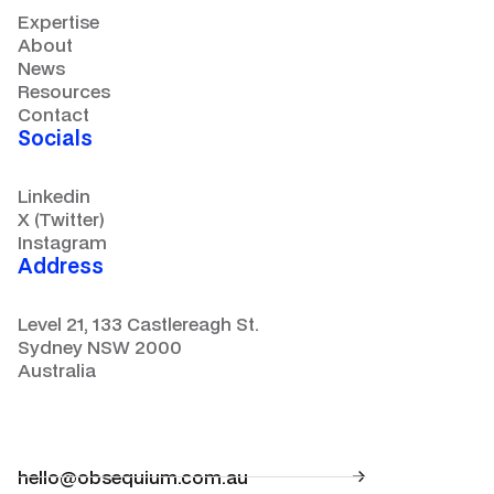
Expertise
About
News
Resources
Contact
Socials
Linkedin
X (Twitter)
Instagram
Address
Level 21, 133 Castlereagh St.
Sydney NSW 2000
Australia
hello@obsequium.com.au