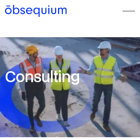
Consulting