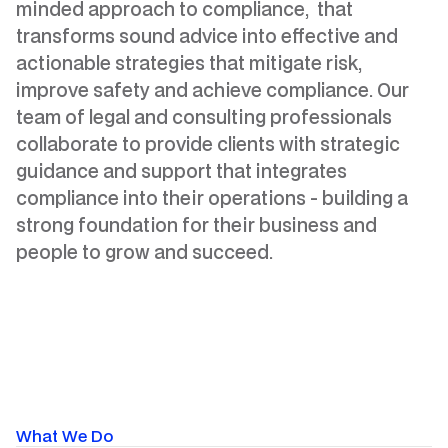
minded approach to compliance, that
transforms sound advice into effective and
actionable strategies that mitigate risk,
improve safety and achieve compliance. Our
team of legal and consulting professionals
collaborate to provide clients with strategic
guidance and support that integrates
compliance into their operations - building a
strong foundation for their business and
people to grow and succeed.
What We Do