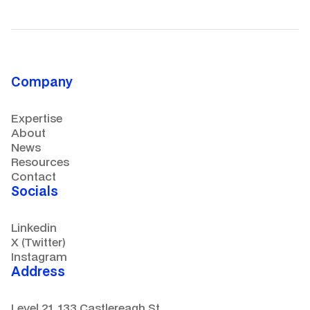
Company
Expertise
About
News
Resources
Contact
Socials
Linkedin
X (Twitter)
Instagram
Address
Level 21, 133 Castlereagh St.