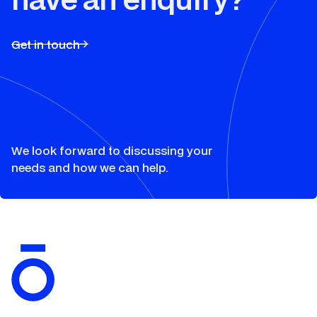
Get in touch
Solutions
We look forward to discussing your
needs and how we can help.