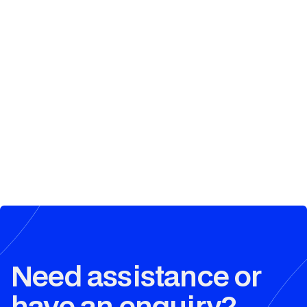
Need assistance or
have an enquiry?