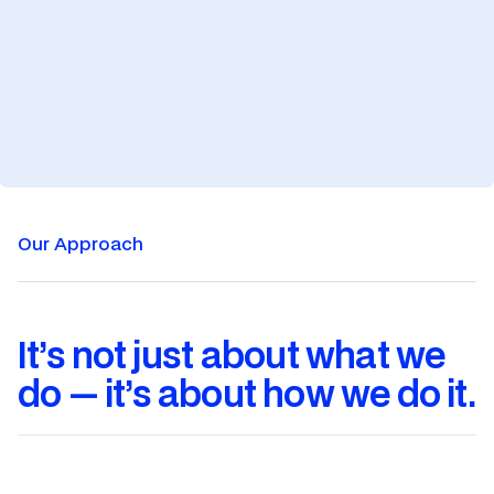
Training
Training
Our Approach
It’s not just about what we
do — it’s about how we do it.