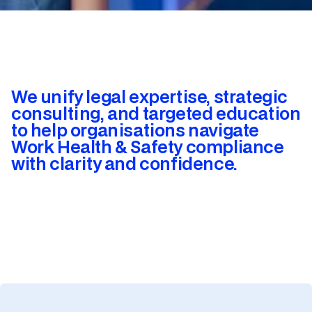
We unify legal expertise, strategic
consulting, and targeted education
to help organisations navigate
Work Health & Safety compliance
with clarity and confidence.