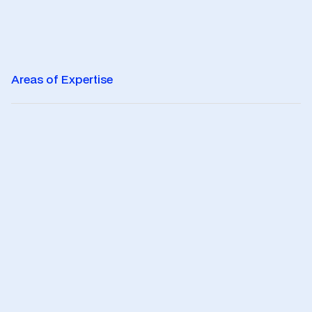
Areas of Expertise
0
1
Legal
Legal