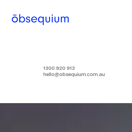
1300 920 913
hello@obsequium.com.au