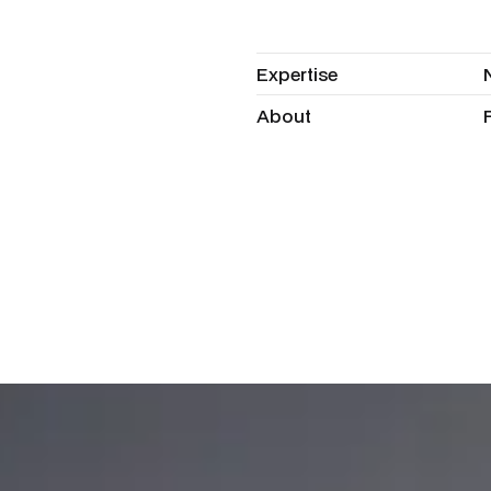
Expertise
Expertise
About
About