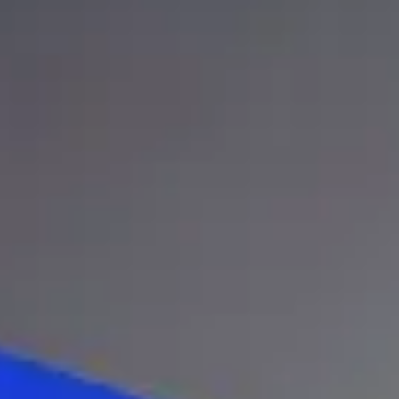
Legal