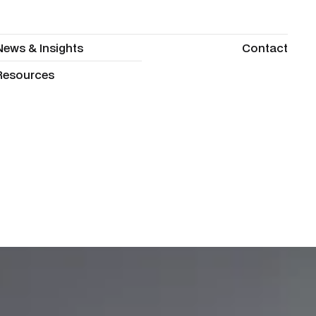
News & Insights
Contact
News & Insights
Contact
Resources
Resources