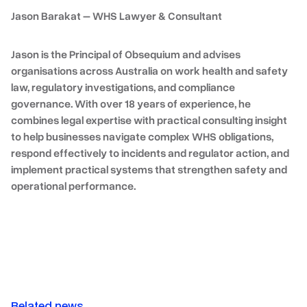
Jason Barakat – WHS Lawyer & Consultant
Jason is the Principal of Obsequium and advises
organisations across Australia on work health and safety
law, regulatory investigations, and compliance
governance. With over
18 years of experience
, he
combines legal expertise with practical consulting insight
to help businesses navigate complex WHS obligations,
respond effectively to incidents and regulator action, and
implement practical systems that strengthen safety and
operational performance.
Related news