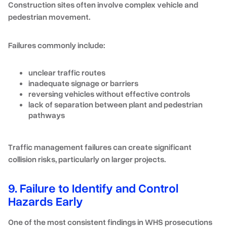
Construction sites often involve complex vehicle and
pedestrian movement.
Failures commonly include:
unclear traffic routes
inadequate signage or barriers
reversing vehicles without effective controls
lack of separation between plant and pedestrian
pathways
Traffic management failures can create significant
collision risks, particularly on larger projects.
9. Failure to Identify and Control
Hazards Early
One of the most consistent findings in WHS prosecutions