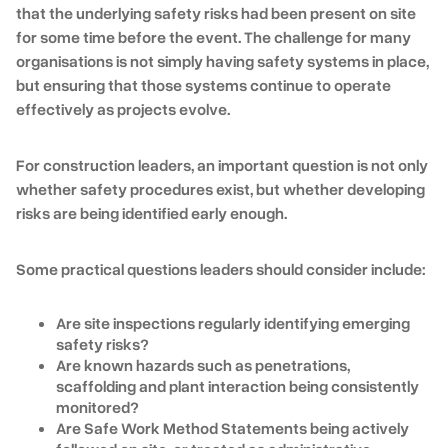
that the underlying safety risks had been present on site
for some time before the event. The challenge for many
organisations is not simply having safety systems in place,
but ensuring that those systems continue to operate
effectively as projects evolve.
For construction leaders, an important question is not only
whether safety procedures exist, but whether developing
risks are being identified early enough.
Some practical questions leaders should consider include:
Are site inspections regularly identifying emerging
safety risks?
Are known hazards such as penetrations,
scaffolding and plant interaction being consistently
monitored?
Are Safe Work Method Statements being actively