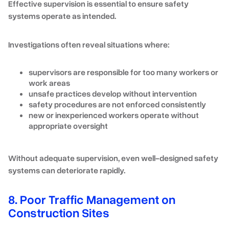
Effective supervision is essential to ensure safety
systems operate as intended.
Investigations often reveal situations where:
supervisors are responsible for too many workers or
work areas
unsafe practices develop without intervention
safety procedures are not enforced consistently
new or inexperienced workers operate without
appropriate oversight
Without adequate supervision, even well-designed safety
systems can deteriorate rapidly.
8. Poor Traffic Management on
Construction Sites