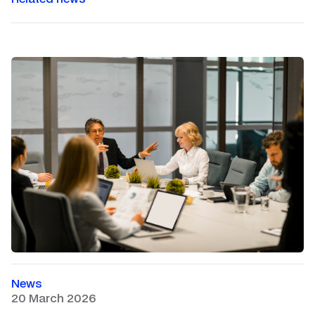
News
20 March 2026