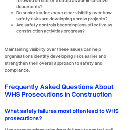
followed on site, or treated as administrative
documents?
Do senior leaders have clear visibility over how
safety risks are developing across projects?
Are safety controls becoming less effective as
construction activities progress?
Maintaining visibility over these issues can help
organisations identify developing risks earlier and
strengthen their overall approach to safety and
compliance.
Frequently Asked Questions About
WHS Prosecutions in Construction
What safety failures most often lead to WHS
prosecutions?
Many prosecutions arise from failures to control well-