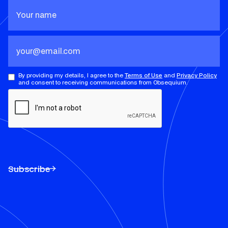
By providing my details, I agree to the
Terms of Use
and
Privacy Policy
and consent to receiving communications from Obsequium.
Subscribe
Subscribe