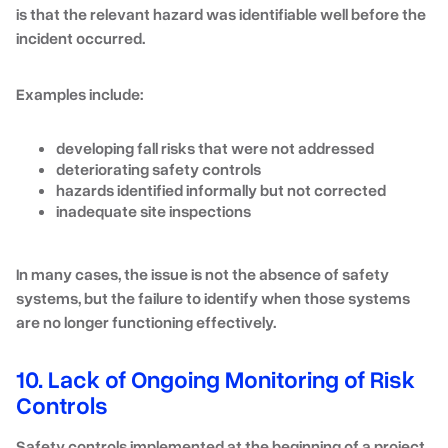
is that the relevant hazard was identifiable well before the
incident occurred.
Examples include:
developing fall risks that were not addressed
deteriorating safety controls
hazards identified informally but not corrected
inadequate site inspections
In many cases, the issue is not the absence of safety
systems, but the failure to identify when those systems
are no longer functioning effectively.
10. Lack of Ongoing Monitoring of Risk
Controls
Safety controls implemented at the beginning of a project