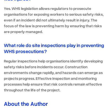
Yes. WHS legislation allows regulators to prosecute
organisations for exposing workers to serious safety risks,
even if an incident did not ultimately result in injury. The
focus of the law is preventing harm by ensuring that risks
are properly managed.
What role do site inspections play in preventing
WHS prosecutions?
Regular inspections help organisations identify developing
safety risks before incidents occur. Construction
environments change rapidly, and hazards can emerge as
projects progress. Effective inspection and monitoring
processes help ensure that risk controls remain effective
throughout the life of the project.
About the Author