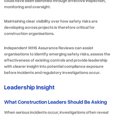
could have been identified through effective inspection,
monitoring and oversight.
Maintaining clear visibility over how safety risks are
developing across projects is therefore critical for
construction organisations.
Independent
WHS Assurance Reviews
can assist
organisations to identify emerging safety risks, assess the
effectiveness of existing controls and provide leadership
with clearer insight into potential compliance exposure
before incidents and regulatory investigations occur
.
Leadership Insight
What Construction Leaders Should Be Asking
When serious incidents occur, investigations often reveal