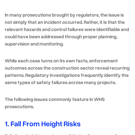
In many prosecutions brought by regulators, the issue is
not simply that an incident occurred. Rather, it is that the
relevant hazards and control failures were identifiable and
could have been addressed through proper planning,
supervision and monitoring.
While each case turns on its own facts, enforcement
outcomes across the construction sector reveal recurring
patterns. Regulatory investigations frequently identify the
same types of safety failures across many projects.
The following issues commonly feature in WHS
prosecutions.
1. Fall From Height Risks