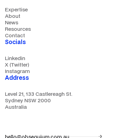
Expertise
About
News
Resources
Contact
Socials
Linkedin
X (Twitter)
Instagram
Address
Level 21, 133 Castlereagh St.
Sydney NSW 2000
Australia
hello@obsequium.com.au