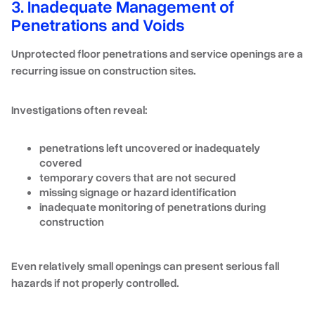
3. Inadequate Management of
Penetrations and Voids
Unprotected floor penetrations and service openings are a
recurring issue on construction sites.
Investigations often reveal:
penetrations left uncovered or inadequately
covered
temporary covers that are not secured
missing signage or hazard identification
inadequate monitoring of penetrations during
construction
Even relatively small openings can present serious fall
hazards if not properly controlled.