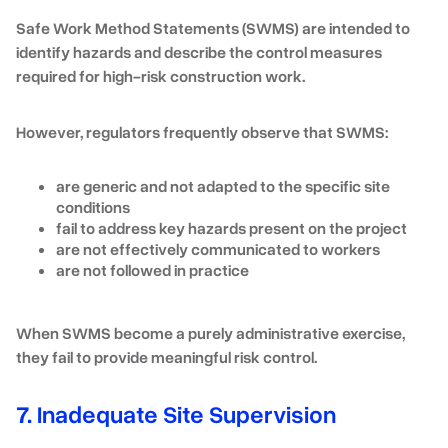
Safe Work Method Statements (SWMS) are intended to
identify hazards and describe the control measures
required for high-risk construction work.
However, regulators frequently observe that SWMS:
are generic and not adapted to the specific site
conditions
fail to address key hazards present on the project
are not effectively communicated to workers
are not followed in practice
When SWMS become a purely administrative exercise,
they fail to provide meaningful risk control.
7. Inadequate Site Supervision