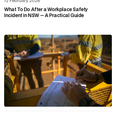
12 February 2026
What To Do After a Workplace Safety
Incident in NSW — A Practical Guide