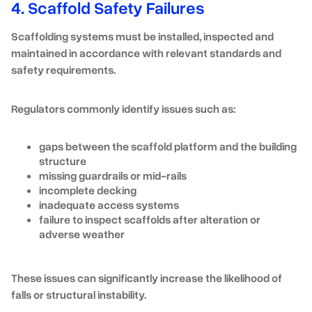
4. Scaffold Safety Failures
Scaffolding systems must be installed, inspected and
maintained in accordance with relevant standards and
safety requirements.
Regulators commonly identify issues such as:
gaps between the scaffold platform and the building
structure
missing guardrails or mid-rails
incomplete decking
inadequate access systems
failure to inspect scaffolds after alteration or
adverse weather
These issues can significantly increase the likelihood of
falls or structural instability.