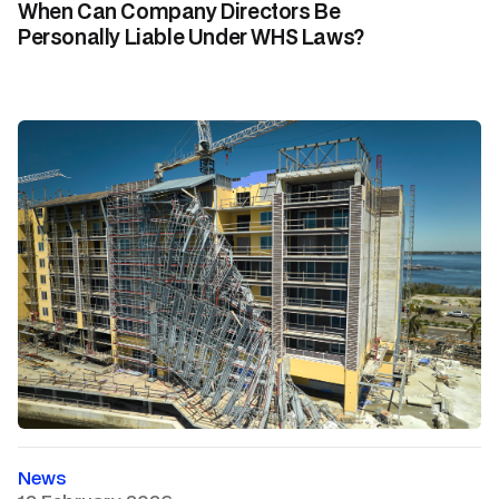
When Can Company Directors Be
Personally Liable Under WHS Laws?
News