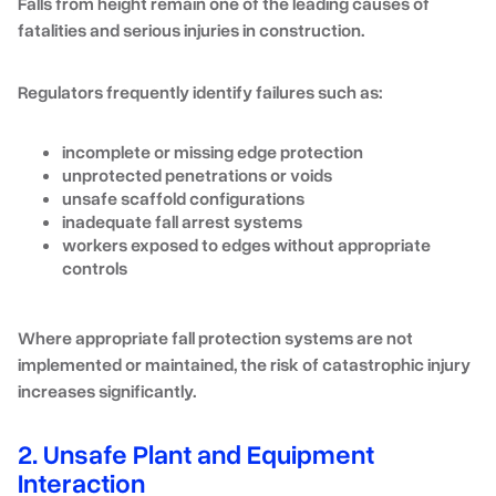
Falls from height remain one of the leading causes of
fatalities and serious injuries in construction.
Regulators frequently identify failures such as:
incomplete or missing edge protection
unprotected penetrations or voids
unsafe scaffold configurations
inadequate fall arrest systems
workers exposed to edges without appropriate
controls
Where appropriate fall protection systems are not
implemented or maintained, the risk of catastrophic injury
increases significantly.
2. Unsafe Plant and Equipment
Interaction