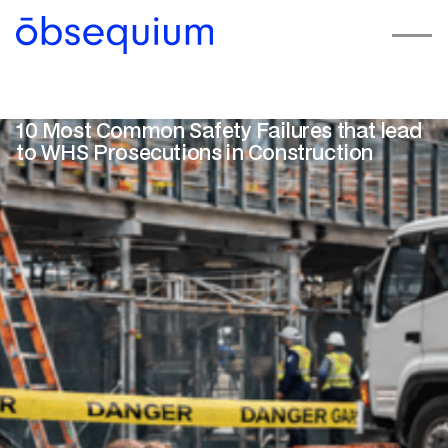
10 Most Common Safety Failures that lead
to WHS Prosecutions in Construction