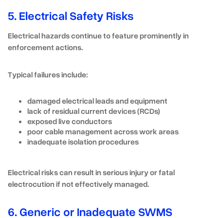
5. Electrical Safety Risks
Electrical hazards continue to feature prominently in
enforcement actions.
Typical failures include:
damaged electrical leads and equipment
lack of residual current devices (RCDs)
exposed live conductors
poor cable management across work areas
inadequate isolation procedures
Electrical risks can result in serious injury or fatal
electrocution if not effectively managed.
6. Generic or Inadequate SWMS