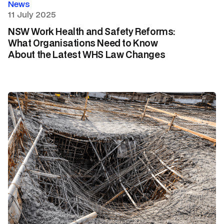
News
11 July 2025
NSW Work Health and Safety Reforms:
What Organisations Need to Know
About the Latest WHS Law Changes