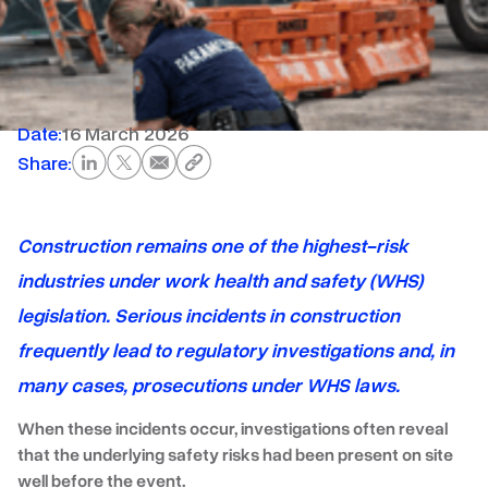
Date:
16 March 2026
Share:
Construction remains one of the highest-risk
industries under work health and safety (WHS)
legislation. Serious incidents in construction
frequently lead to regulatory investigations and, in
many cases, prosecutions under WHS laws.
When these incidents occur, investigations often reveal
that the underlying safety risks had been present on site
well before the event.