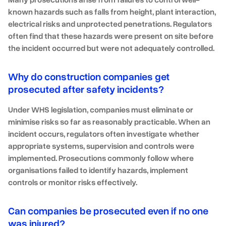
known hazards such as falls from height, plant interaction,
electrical risks and unprotected penetrations. Regulators
often find that these hazards were present on site before
the incident occurred but were not adequately controlled.
Why do construction companies get
prosecuted after safety incidents?
Under WHS legislation, companies must eliminate or
minimise risks so far as reasonably practicable. When an
incident occurs, regulators often investigate whether
appropriate systems, supervision and controls were
implemented. Prosecutions commonly follow where
organisations failed to identify hazards, implement
controls or monitor risks effectively.
Can companies be prosecuted even if no one
was injured?