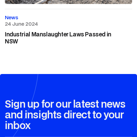
News
24 June 2024
Industrial Manslaughter Laws Passed in
NSW
Sign up for our latest news
and insights direct to your
inbox