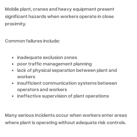
Mobile plant, cranes and heavy equipment present
significant hazards when workers operate in close
proximity.
Common failures include:
inadequate exclusion zones
poor traffic management planning
lack of physical separation between plant and
workers
insufficient communication systems between
operators and workers
ineffective supervision of plant operations
Many serious incidents occur when workers enter areas
where plant is operating without adequate risk controls.