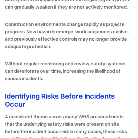
can gradually weaken if they are not actively monitored.
Construction environments change rapidly as projects
progress. New hazards emerge, work sequences evolve,
and previously effective controls may no longer provide
adequate protection.
Without regular monitoring and review, safety systems
can deteriorate over time, increasing the likelihood of
serious incidents.
Identifying Risks Before Incidents
Occur
A consistent theme across many WHS prosecutions is
that the underlying safety risks were present on site
before the incident occurred. In many cases, these risks