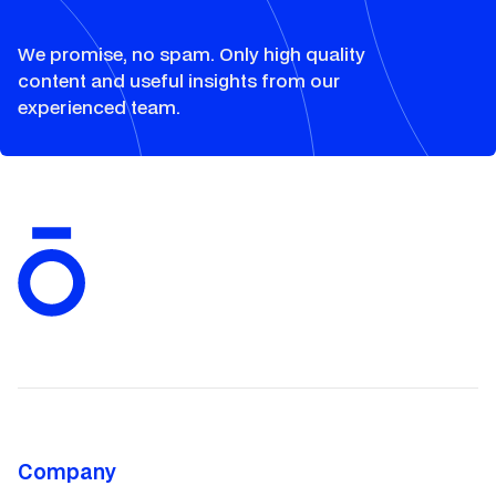
We promise, no spam. Only high quality
content and useful insights from our
experienced team.
Company