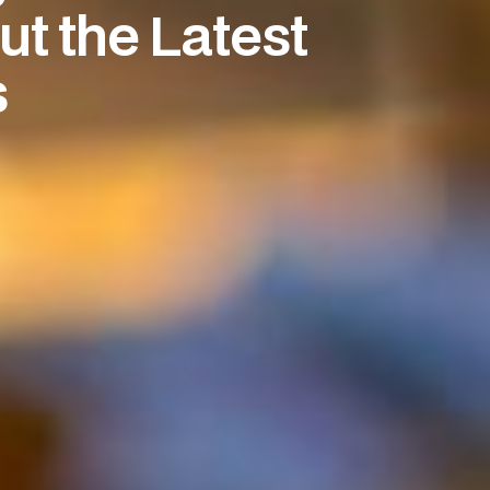
t the Latest
s