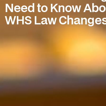
Need to Know Abou
WHS Law Change