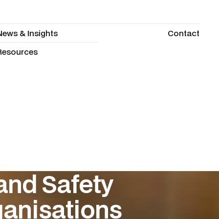
News & Insights
Contact
News & Insights
Contact
Resources
Resources
and Safety
anisations