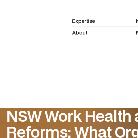
Expertise
Expertise
About
About
NSW Work Health 
Reforms: What Org