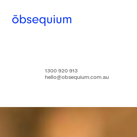
1300 920 913
hello@obsequium.com.au